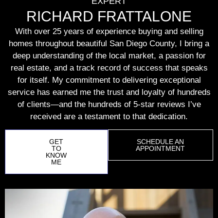
EXPERT
RICHARD FRATTALONE
With over 25 years of experience buying and selling
homes throughout beautiful San Diego County, I bring a
deep understanding of the local market, a passion for
real estate, and a track record of success that speaks
for itself. My commitment to delivering exceptional
service has earned me the trust and loyalty of hundreds
of clients—and the hundreds of 5-star reviews I’ve
received are a testament to that dedication.
GET
SCHEDULE AN
TO
APPOINTMENT
KNOW
ME