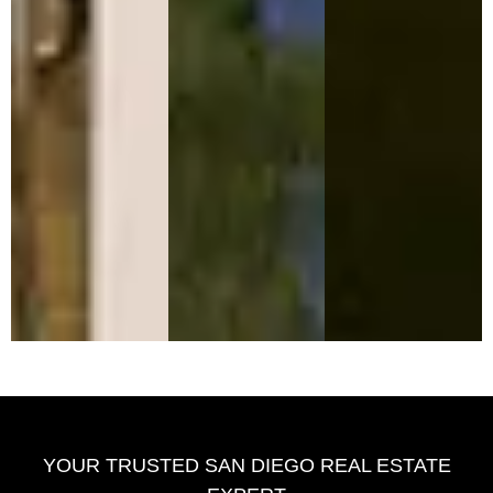
YOUR TRUSTED SAN DIEGO REAL ESTATE