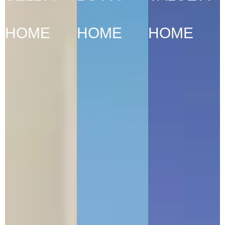
HOME
HOME
HOME