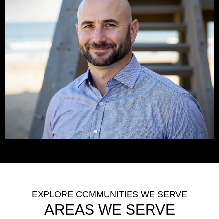
EXPLORE COMMUNITIES WE SERVE
AREAS WE SERVE