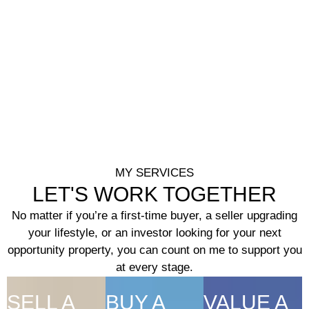
MY SERVICES
LET'S WORK TOGETHER
No matter if you’re a first-time buyer, a seller upgrading
your lifestyle, or an investor looking for your next
opportunity property, you can count on me to support you
at every stage.
SELL A
BUY A
VALUE A