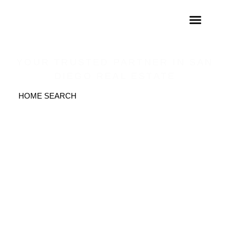
THE FRATTALONE
GROUP
YOUR TRUSTED PARTNER IN SAN
DIEGO REAL ESTATE
HOME SEARCH
GET IN TOUCH