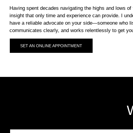
Having spent decades navigating the highs and lows of 
insight that only time and experience can provide. I und
have a reliable advocate on your side—someone who lis
communicates clearly, and works relentlessly to get you
SET AN ONLINE APPOINTMENT