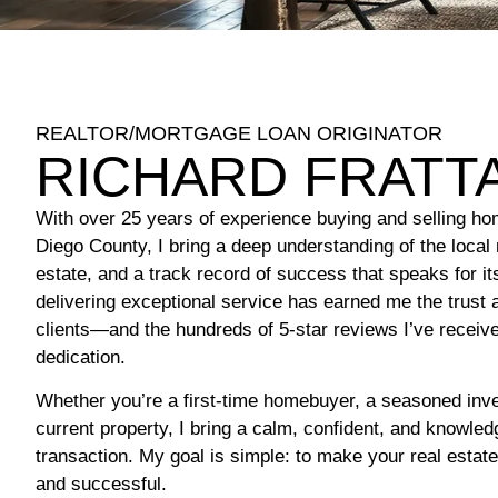
REALTOR/MORTGAGE LOAN ORIGINATOR
RICHARD FRATT
With over 25 years of experience buying and selling ho
Diego County, I bring a deep understanding of the local 
estate, and a track record of success that speaks for i
delivering exceptional service has earned me the trust 
clients—and the hundreds of 5-star reviews I’ve receive
dedication.
Whether you’re a first-time homebuyer, a seasoned inves
current property, I bring a calm, confident, and knowle
transaction. My goal is simple: to make your real estat
and successful.