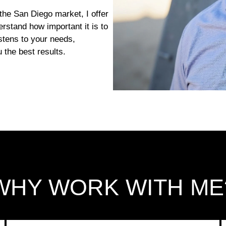
the San Diego market, I offer
erstand how important it is to
tens to your needs,
 the best results.
WHY WORK WITH ME