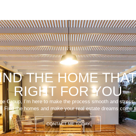
FIND THE HOME THAT
RIGHT FOR YOU
lone Group, I’m here to make the process smooth and stress-
’s Find the homes and make your real estate dreams come t
CONTACT ME TODAY