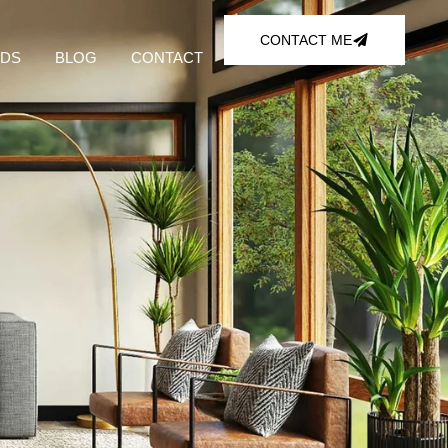
CONTACT ME
DS
BLOG
CONTACT