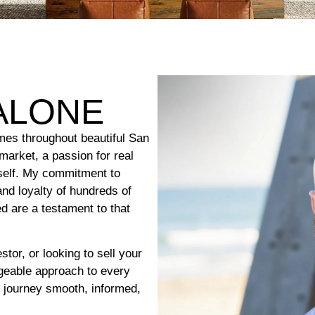
ALONE
mes throughout beautiful San
market, a passion for real
tself. My commitment to
and loyalty of hundreds of
d are a testament to that
tor, or looking to sell your
dgeable approach to every
e journey smooth, informed,