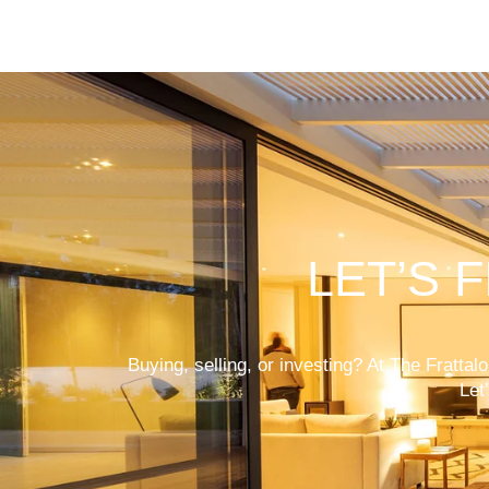
LET’S 
Buying, selling, or investing? At The Fratta
Let