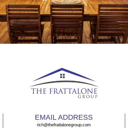
EMAIL ADDRESS
rich@thefrattalonegroup.com