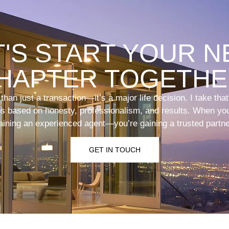
T'S START YOUR N
HAPTER TOGETHE
han just a transaction—it’s a major life decision. I take tha
ips based on honesty, professionalism, and results. When you
aining an experienced agent—you’re gaining a trusted partne
GET IN TOUCH