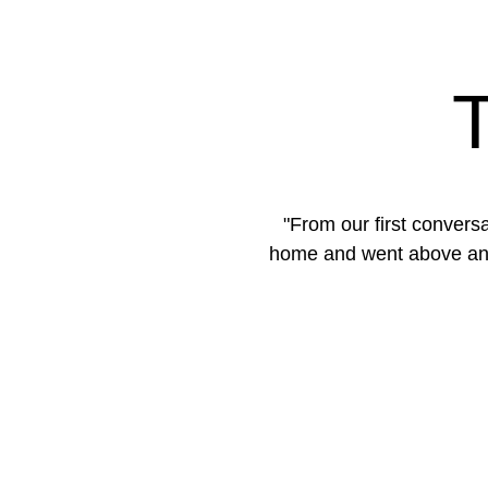
 to what I wanted in a
"Selling our home felt 
ess-free, and actually
marketing strategy and br