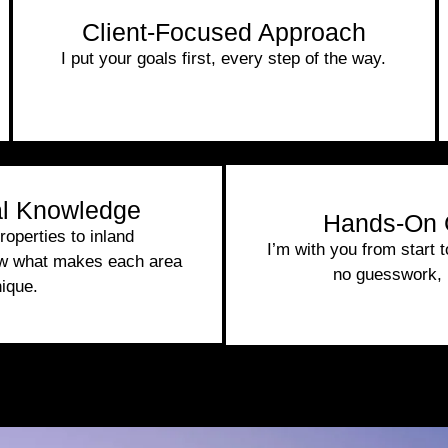
Client-Focused Approach
I put your goals first, every step of the way.
l Knowledge
Hands-On 
operties to inland
I’m with you from start 
ow what makes each area
no guesswork, 
ique.