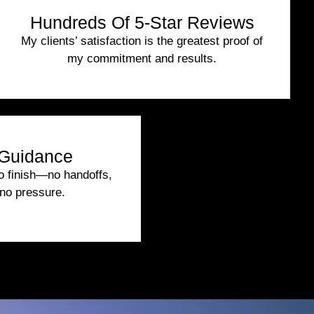
Hundreds Of 5-Star Reviews
My clients’ satisfaction is the greatest proof of
my commitment and results.
Guidance
to finish—no handoffs,
no pressure.