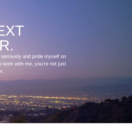
EXT
R.
t seriously and pride myself on
 work with me, you’re not just
r.