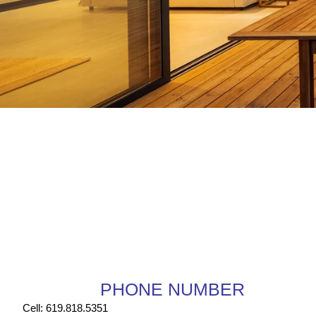
PHONE NUMBER
Cell: 619.818.5351