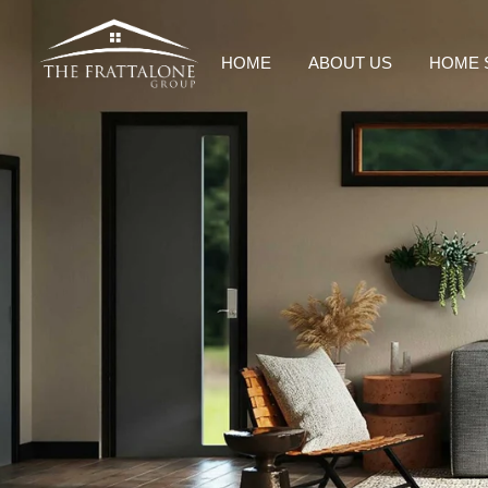
HOME
ABOUT US
HOME 