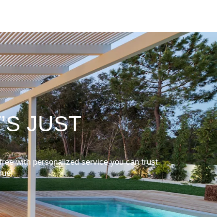
’S JUST
free with personalized service you can trust.
rue.