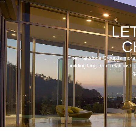
LE
C
The Frattalone Group is more t
building long-term relationsh
g