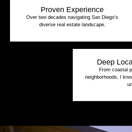
Proven Experience
Over two decades navigating San Diego’s
diverse real estate landscape.
Deep Loca
From coastal pr
neighborhoods, I kn
un