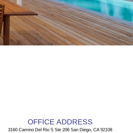
OFFICE ADDRESS
3160 Camino Del Rio S Ste 206 San Diego, CA 92108