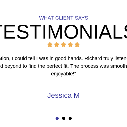
WHAT CLIENT SAYS
TESTIMONIAL
overwhelming until we connected with The Frattalone Gro
ought in multiple offers within days. We sold above aski
with the experience!"
Carlos & Mia R