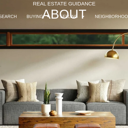
REAL ESTATE GUIDANCE
ABOUT
SEARCH
BUYING
SELLING
NEIGHBORHOO