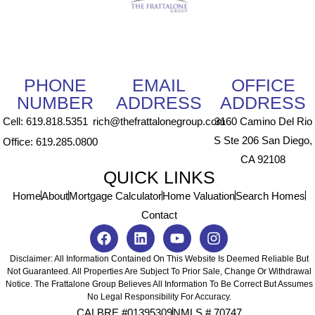
PHONE
EMAIL
OFFICE
NUMBER
ADDRESS
ADDRESS
Cell: 619.818.5351
rich@thefrattalonegroup.com
3160 Camino Del Rio
S Ste 206 San Diego,
Office: 619.285.0800
CA 92108
QUICK LINKS
Home
About
Mortgage Calculator
Home Valuation
Search Homes
Contact
Disclaimer: All Information Contained On This Website Is Deemed Reliable But
Not Guaranteed. All Properties Are Subject To Prior Sale, Change Or Withdrawal
Notice. The Frattalone Group Believes All Information To Be Correct But Assumes
No Legal Responsibility For Accuracy.
CALBRE #01395309
NMLS # 70747