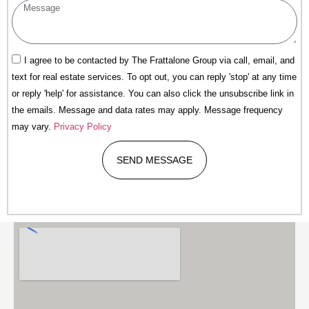
I agree to be contacted by The Frattalone Group via call, email, and
text for real estate services. To opt out, you can reply 'stop' at any time
or reply 'help' for assistance. You can also click the unsubscribe link in
the emails. Message and data rates may apply. Message frequency
may vary.
Privacy Policy
SEND MESSAGE