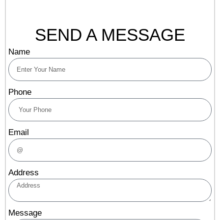
SEND A MESSAGE
Name
Phone
Email
Address
Message