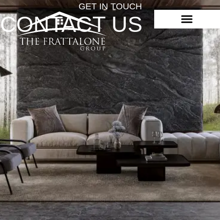
GET IN TOUCH
CONTACT US