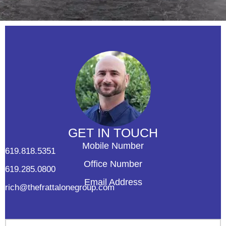
GET IN TOUCH
Mobile Number
619.818.5351
Office Number
619.285.0800
Email Address
rich@thefrattalonegroup.com