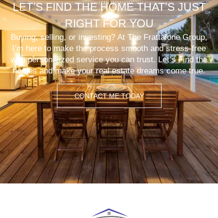
LET’S FIND THE HOME THAT’S JUST
RIGHT FOR YOU
Buying, selling, or investing? At The Frattalone Group,
I’m here to make the process smooth and stress-free
with personalized service you can trust. Let’s Find the
homes and make your real estate dreams come true.
CONTACT ME TODAY