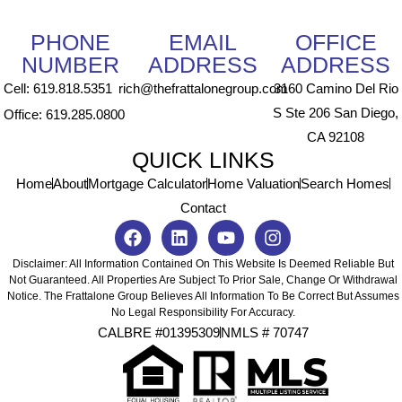
PHONE
EMAIL
OFFICE
NUMBER
ADDRESS
ADDRESS
Cell: 619.818.5351
rich@thefrattalonegroup.com
3160 Camino Del Rio
S Ste 206 San Diego,
Office: 619.285.0800
CA 92108
QUICK LINKS
Home
About
Mortgage Calculator
Home Valuation
Search Homes
Contact
Disclaimer: All Information Contained On This Website Is Deemed Reliable But
Not Guaranteed. All Properties Are Subject To Prior Sale, Change Or Withdrawal
Notice. The Frattalone Group Believes All Information To Be Correct But Assumes
No Legal Responsibility For Accuracy.
CALBRE #01395309
NMLS # 70747