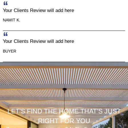
Your Clients Review will add here
NAMIT K.
Your Clients Review will add here
BUYER
LET’S FIND THE HOME THAT’S JUST
RIGHT FOR YOU