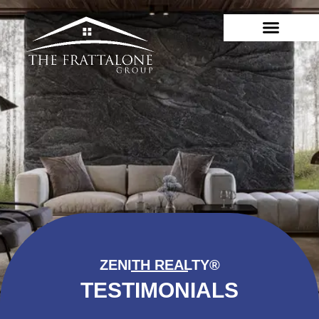
ZENITH REALTY®
TESTIMONIALS