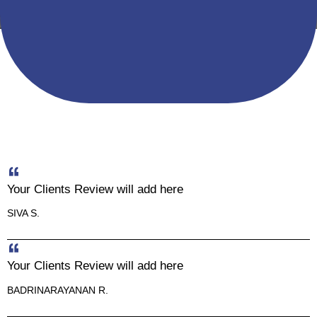
Your Clients Review will add here
SIVA S.
Your Clients Review will add here
BADRINARAYANAN R.