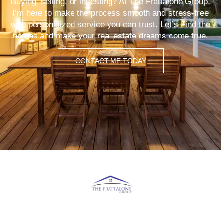
Buying, selling, or investing? At The Frattalone Group,
I’m here to make the process smooth and stress-free
with personalized service you can trust. Let’s Find the
homes and make your real estate dreams come true.
CONTACT ME TODAY